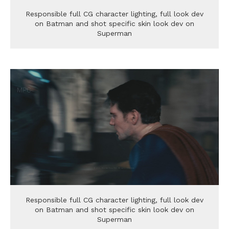
Responsible full CG character lighting, full look dev
on Batman and shot specific skin look dev on
Superman
Responsible full CG character lighting, full look dev
on Batman and shot specific skin look dev on
Superman