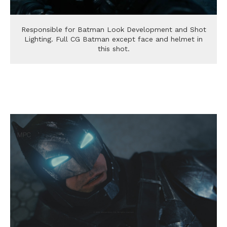
Responsible for Batman Look Development and Shot
Lighting. Full CG Batman except face and helmet in
this shot.