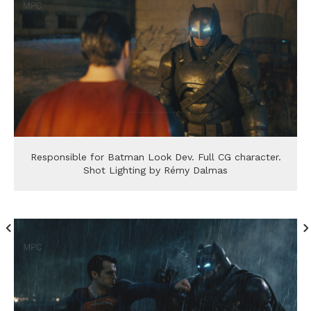
Responsible for Batman Look Dev. Full CG character.
Shot Lighting by Rémy Dalmas