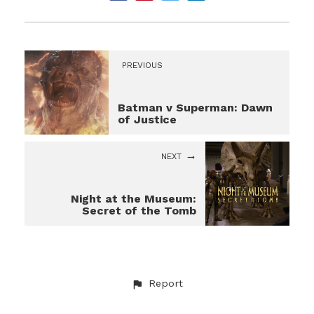
PREVIOUS
Batman v Superman: Dawn
of Justice
NEXT
Night at the Museum:
Secret of the Tomb
Report