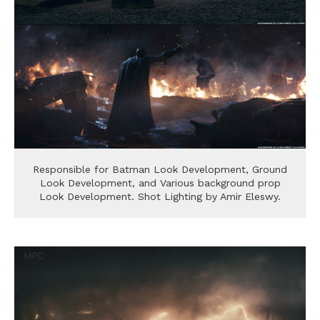
Responsible for Batman Look Development, Ground
Look Development, and Various background prop
Look Development. Shot Lighting by Amir Eleswy.