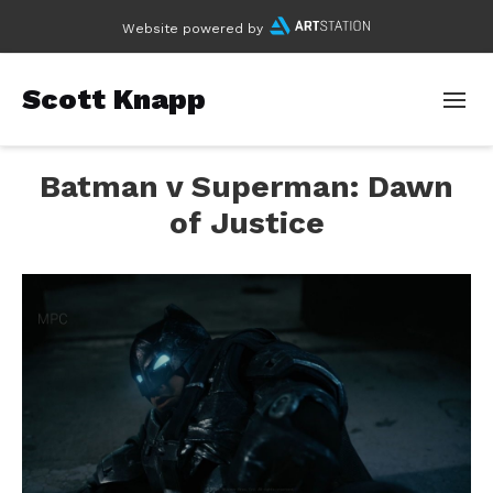
Website powered by
Scott Knapp
Batman v Superman: Dawn
of Justice