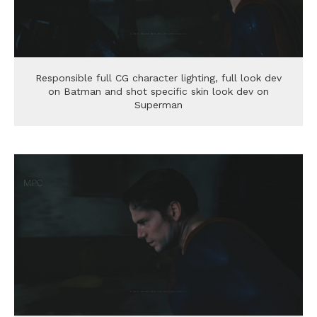
Responsible full CG character lighting, full look dev
on Batman and shot specific skin look dev on
Superman