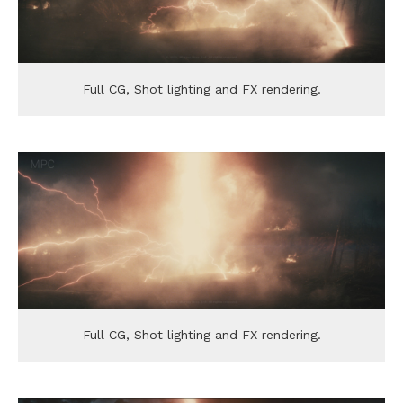
Full CG, Shot lighting and FX rendering.
Full CG, Shot lighting and FX rendering.