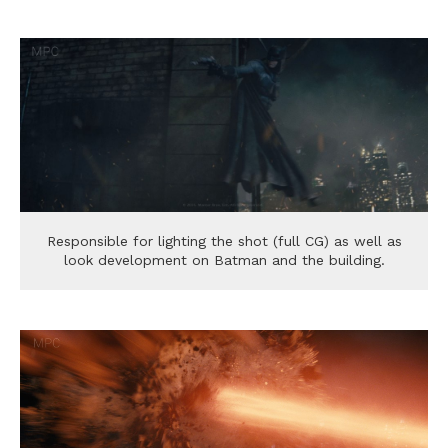
Responsible for lighting the shot (full CG) as well as
look development on Batman and the building.