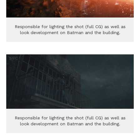
Responsible for lighting the shot (full CG) as well as
look development on Batman and the building.
Responsible for lighting the shot (full CG) as well as
look development on Batman and the building.