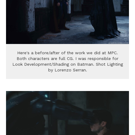
Here's a before/after of the work we did at MPC.
Both characters are full CG. I was responsible for
Look Development/Shading on Batman. Shot Lighting
by Lorenzo Serran.