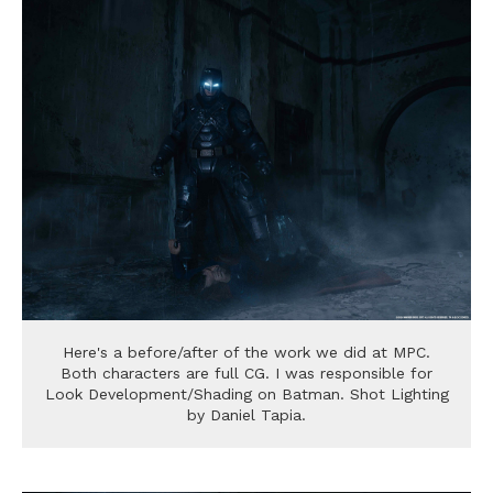
Here's a before/after of the work we did at MPC.
Both characters are full CG. I was responsible for
Look Development/Shading on Batman. Shot Lighting
by Daniel Tapia.