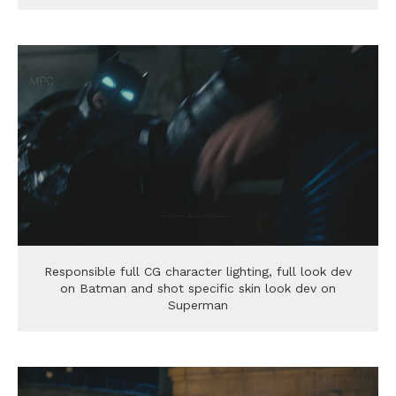
Responsible full CG character lighting, full look dev
on Batman and shot specific skin look dev on
Superman