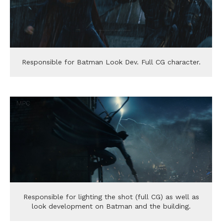
Responsible for Batman Look Dev. Full CG character.
Responsible for lighting the shot (full CG) as well as
look development on Batman and the building.