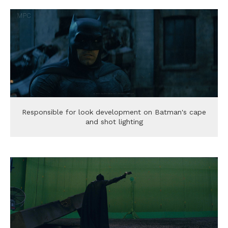
Responsible for look development on Batman's cape
and shot lighting