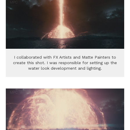
I collaborated with FX Artists and Matte Painters to
create this shot. I was responsible for setting up the
water look development and lighting.