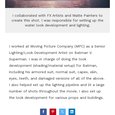
I collaborated with FX Artists and Matte Painters to
create this shot. I was responsible for setting up the
water look development and lighting.
I worked at Moving Picture Company (MPC) as a Senior
Lighting/Look Development Artist on Batman V.
Superman. I was in charge of doing the look
development (shading/material setup) for Batman,
including his armored suit, normal suit, capes, skin,
eyes, teeth, and damaged versions of all of the above.
I also helped set up the lighting pipeline and lit a large
number of shots throughout the movie. I also set up
the look development for various props and buildings.