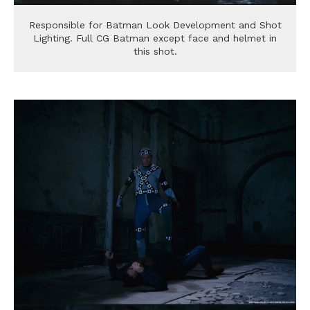
Responsible for Batman Look Development and Shot
Lighting. Full CG Batman except face and helmet in
this shot.