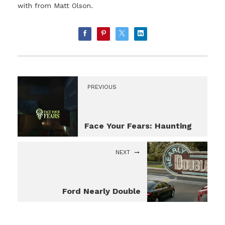
with from Matt Olson.
PREVIOUS
Face Your Fears: Haunting
NEXT
Ford Nearly Double