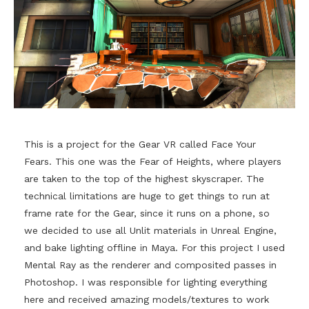
This is a project for the Gear VR called Face Your
Fears. This one was the Fear of Heights, where players
are taken to the top of the highest skyscraper. The
technical limitations are huge to get things to run at
frame rate for the Gear, since it runs on a phone, so
we decided to use all Unlit materials in Unreal Engine,
and bake lighting offline in Maya. For this project I used
Mental Ray as the renderer and composited passes in
Photoshop. I was responsible for lighting everything
here and received amazing models/textures to work