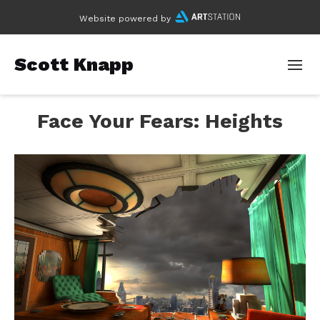
Website powered by
Scott Knapp
Face Your Fears: Heights